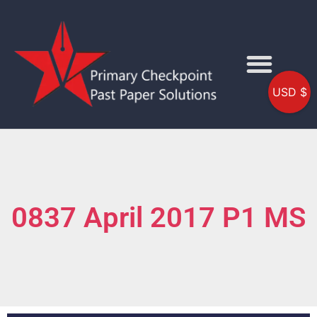
USD $
0837 April 2017 P1 MS