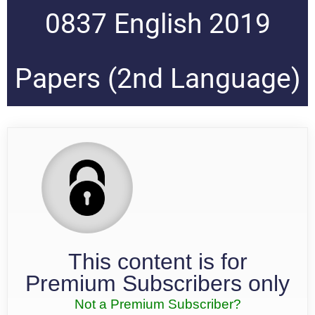
0837 English 2019
Papers (2nd Language)
This content is for
Premium Subscribers only
Not a Premium Subscriber?