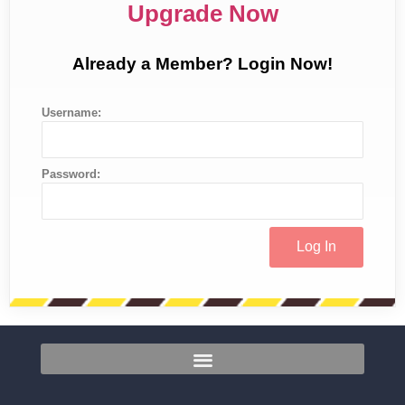
Upgrade Now
Already a Member? Login Now!
Username:
Password: