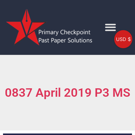
USD $
0837 April 2019 P3 MS