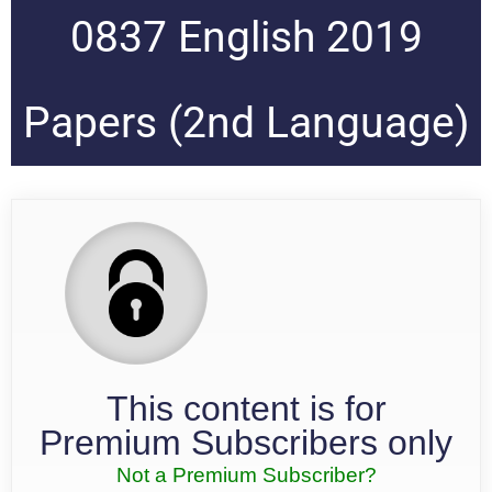
0837 English 2019
Papers (2nd Language)
This content is for
Premium Subscribers only
Not a Premium Subscriber?