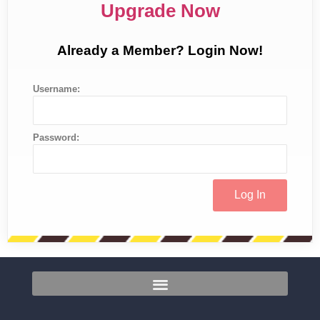
Upgrade Now
Already a Member? Login Now!
Username:
Password: