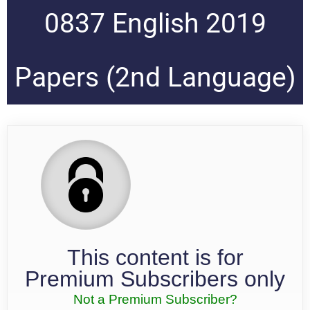
0837 English 2019
Papers (2nd Language)
This content is for
Premium Subscribers only
Not a Premium Subscriber?