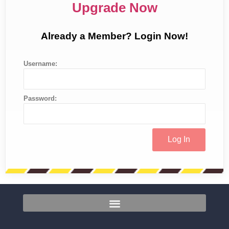
Upgrade Now
Already a Member? Login Now!
Username:
Password: