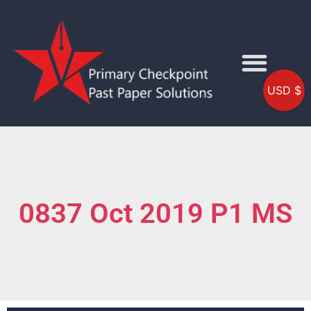
USD $
0837 Oct 2019 P1 MS