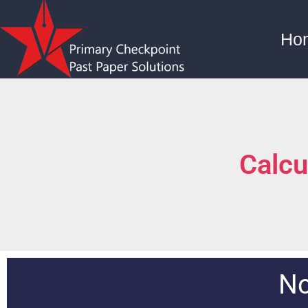
Ho
Calcu
Nc