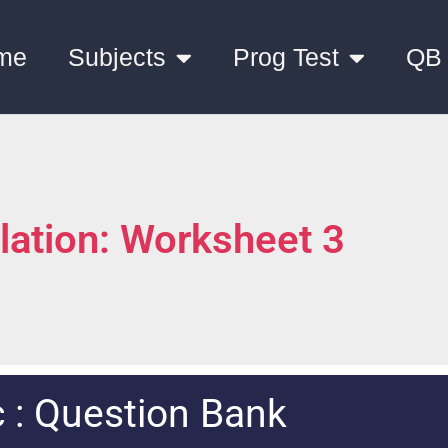
me
Subjects
Prog Test
QB
lation: Worksheet 3
 : Question Bank