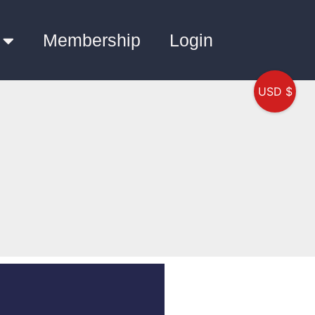
Membership
Login
USD $