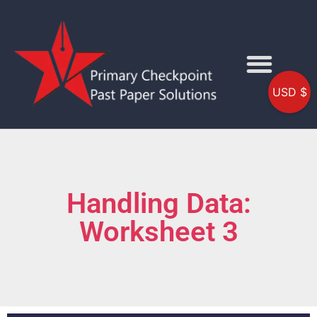
USD $
Handling Data:
Worksheet 3