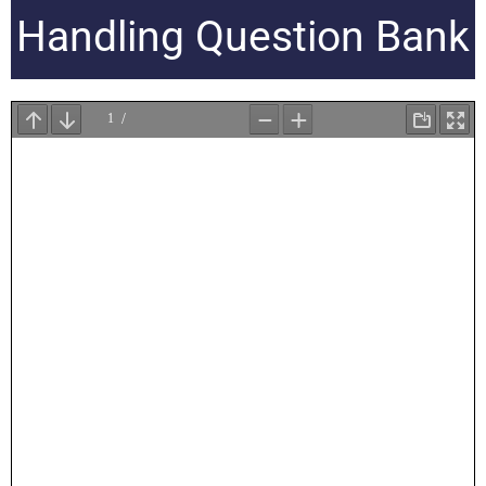
Handling Question Bank