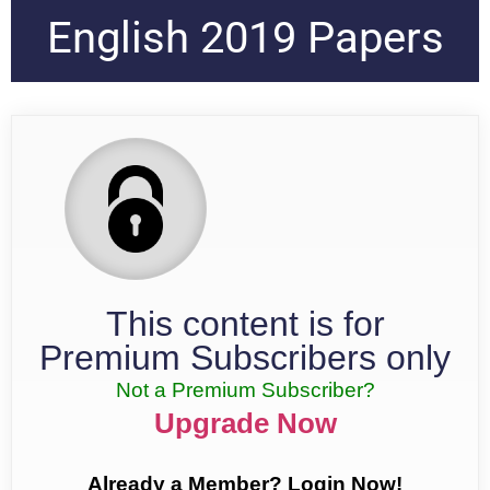
English 2019 Papers
This content is for
Premium Subscribers only
Not a Premium Subscriber?
Upgrade Now
Already a Member? Login Now!