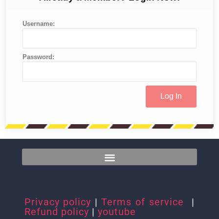
Username:
Password:
Privacy policy
|
Terms of service
|
Refund policy
|
youtube