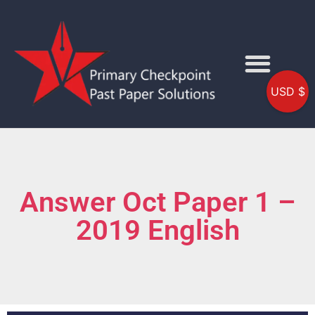
USD $
Answer Oct Paper 1 –
2019 English