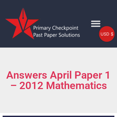
USD $
Answers April Paper 1
– 2012 Mathematics