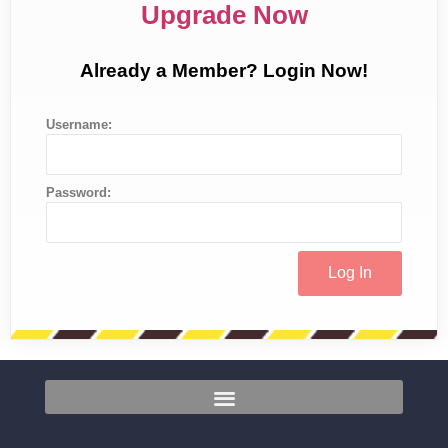
Upgrade Now
Already a Member? Login Now!
Username:
Password: