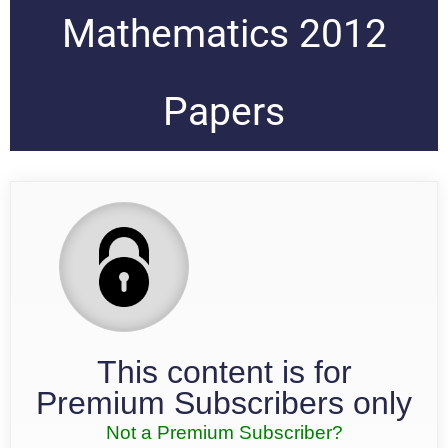
Mathematics 2012
Papers
This content is for
Premium Subscribers only
Not a Premium Subscriber?