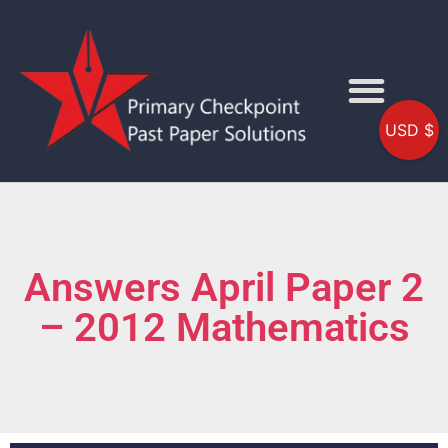
USD $
Answers April Paper 2
– 2012 Mathematics