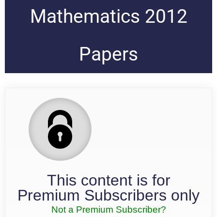
Mathematics 2012
Papers
This content is for
Premium Subscribers only
Not a Premium Subscriber?