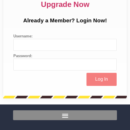
Upgrade Now
Already a Member? Login Now!
Username:
Password: