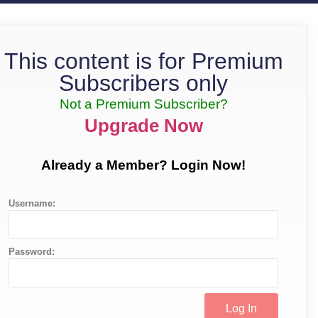
This content is for Premium
Subscribers only
Not a Premium Subscriber?
Upgrade Now
Already a Member? Login Now!
Username:
Password: