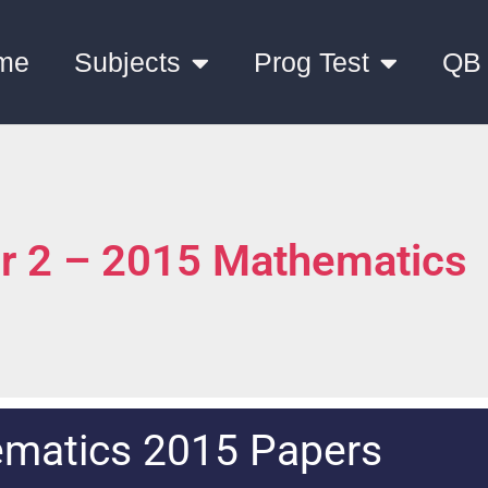
me
Subjects
Prog Test
QB
er 2 – 2015 Mathematics
matics 2015 Papers