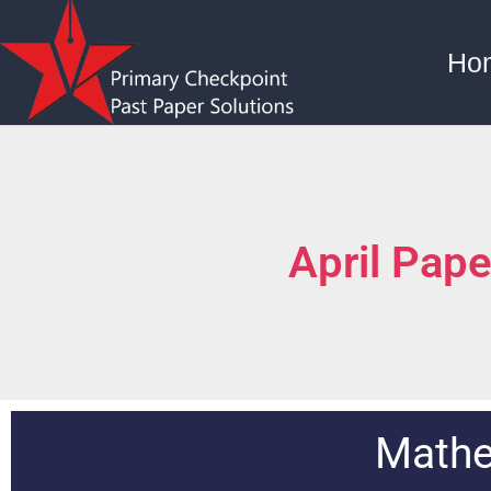
Ho
April Pap
Mathe