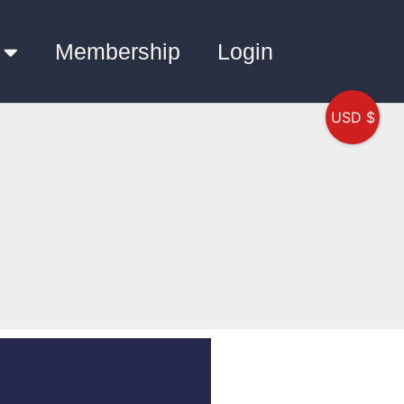
Membership
Login
USD $