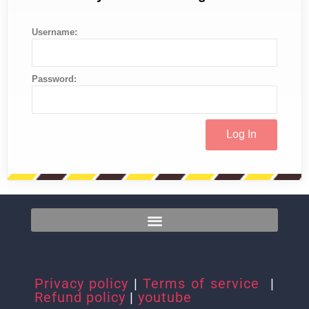
Username:
Password:
Privacy policy
|
Terms of service
|
Refund policy
|
youtube