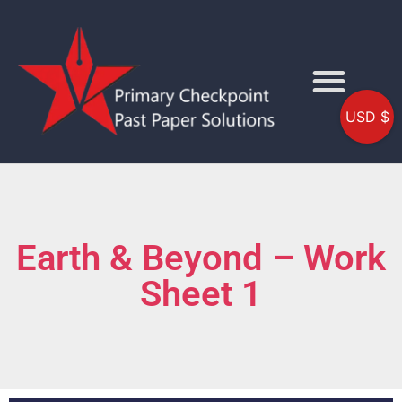
USD $
Earth & Beyond – Work
Sheet 1