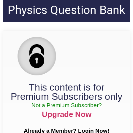
Physics Question Bank
This content is for
Premium Subscribers only
Not a Premium Subscriber?
Upgrade Now
Already a Member? Login Now!