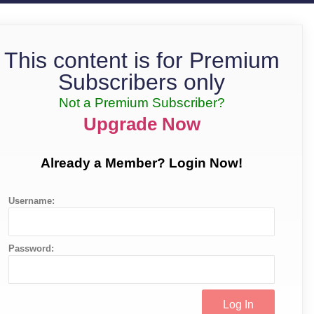
This content is for Premium
Subscribers only
Not a Premium Subscriber?
Upgrade Now
Already a Member? Login Now!
Username:
Password: