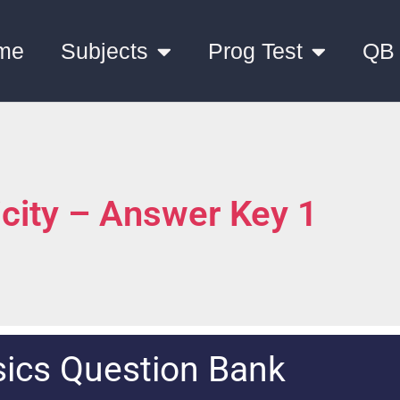
me
Subjects
Prog Test
QB
icity – Answer Key 1
ics Question Bank