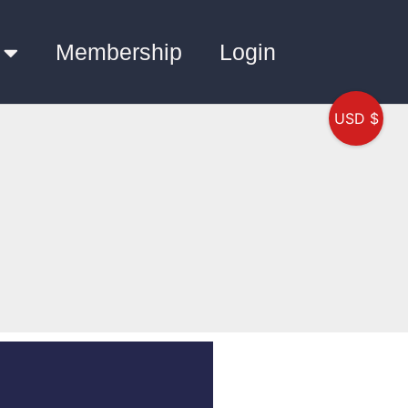
Membership
Login
USD $