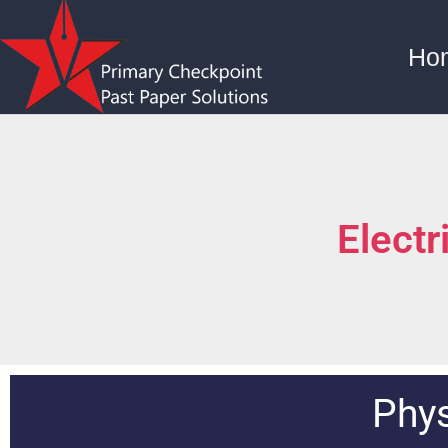
Ho
Electr
Phys