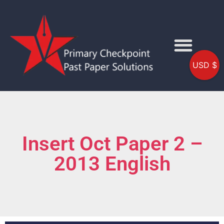
USD $
Insert Oct Paper 2 –
2013 English