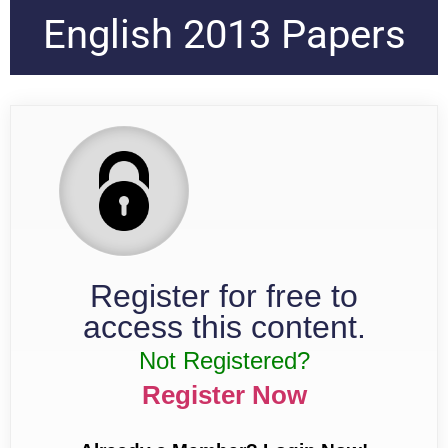
English 2013 Papers
Register for free to
access this content.
Not Registered?
Register Now