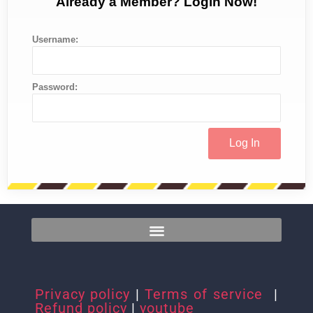
Already a Member? Login Now!
Username:
Password:
Privacy policy
|
Terms of service
|
Refund policy
|
youtube