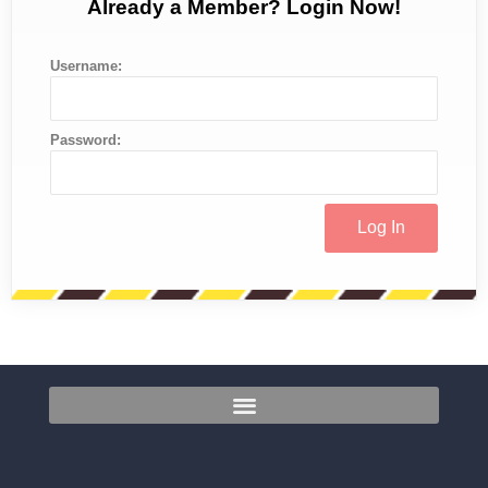
Already a Member? Login Now!
Username:
Password: