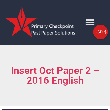
USD $
Insert Oct Paper 2 –
2016 English