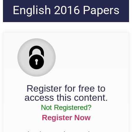
English 2016 Papers
Register for free to
access this content.
Not Registered?
Register Now