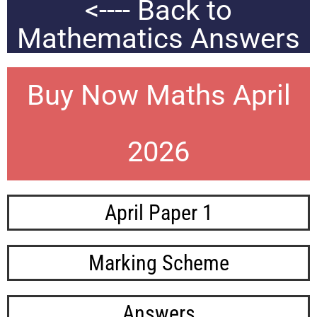
<---- Back to
Mathematics Answers
Buy Now Maths April
2026
April Paper 1
Marking Scheme
Answers