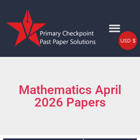
USD $
Mathematics April
2026 Papers