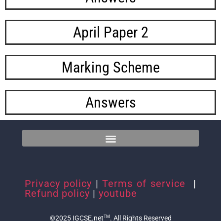
April Paper 2
Marking Scheme​
Answers
Privacy policy
|
Terms of service
|
Refund policy
|
youtube
©2025 IGCSE.net
. All Rights Reserved
TM