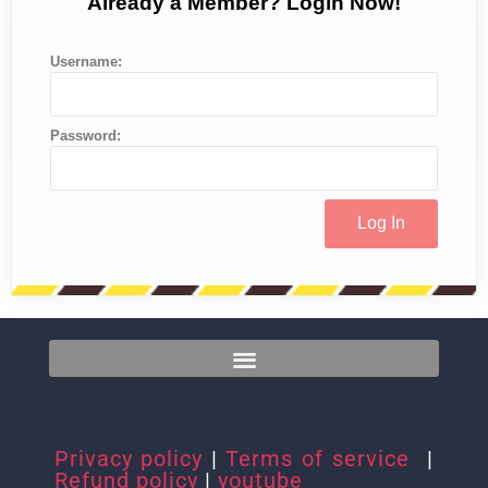
Already a Member? Login Now!
Username:
Password:
Privacy policy
|
Terms of service
|
Refund policy
|
youtube