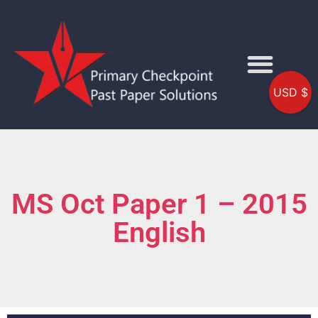
USD $
MS Oct Paper 1 – 2015
English