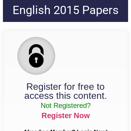
English 2015 Papers
Register for free to
access this content.
Not Registered?
Register Now