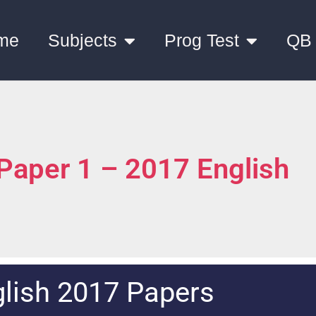
me
Subjects
Prog Test
QB
 Paper 1 – 2017 English
lish 2017 Papers