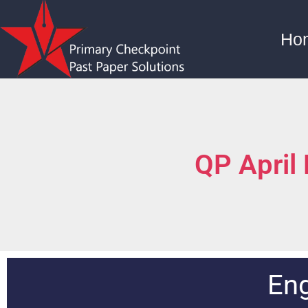
Ho
QP April
Eng