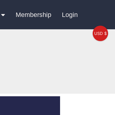
Membership
Login
USD $