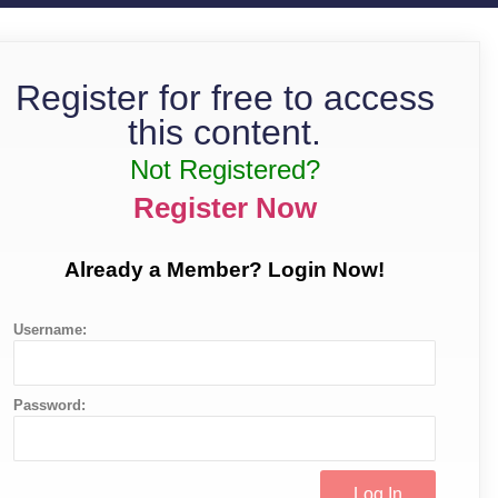
Register for free to access
this content.
Not Registered?
Register Now
Already a Member? Login Now!
Username:
Password: