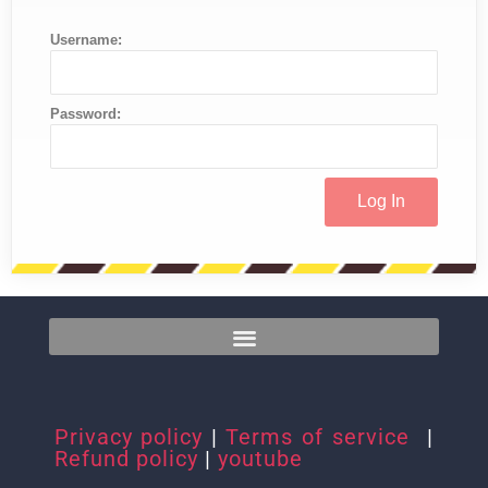
Username:
Password:
Privacy policy
|
Terms of service
|
Refund policy
|
youtube