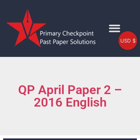
USD $
QP April Paper 2 –
2016 English