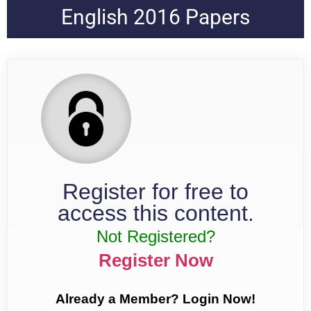
English 2016 Papers
Register for free to
access this content.
Not Registered?
Register Now
Already a Member? Login Now!