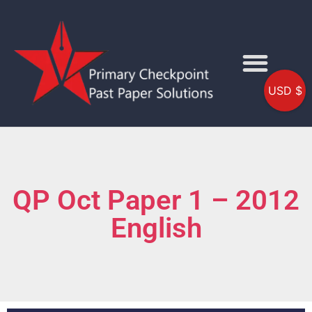
USD $
QP Oct Paper 1 – 2012
English