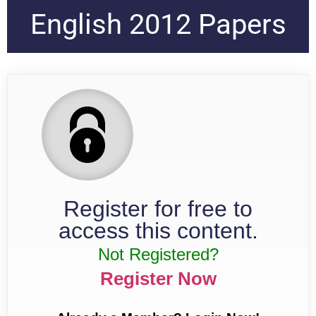
English 2012 Papers
Register for free to
access this content.
Not Registered?
Register Now