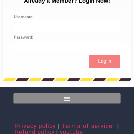
Already a Member? Login Now!
Username:
Password:
Privacy policy
|
Terms of service
|
Refund policy
|
youtube