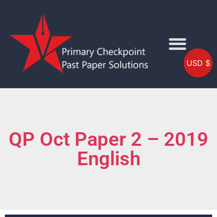
USD $
QP Oct Paper 2 – 2019
English