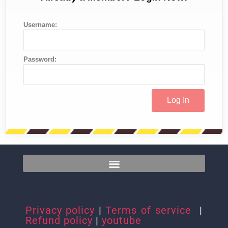
Username:
Password:
Privacy policy
|
Terms of service
|
Refund policy
|
youtube