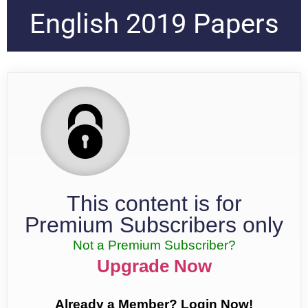
English 2019 Papers
This content is for
Premium Subscribers only
Not a Premium Subscriber?
Upgrade Now
Already a Member? Login Now!