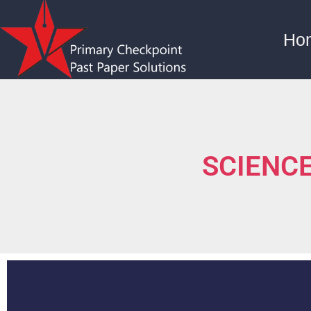
Ho
SCIENCE