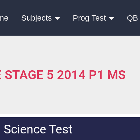
me
Subjects
Prog Test
QB
 STAGE 5 2014 P1 MS
Science Test