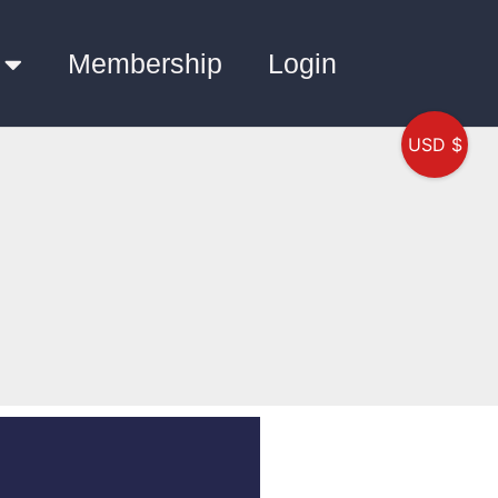
Membership
Login
USD $