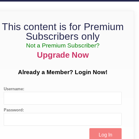
This content is for Premium
Subscribers only
Not a Premium Subscriber?
Upgrade Now
Already a Member? Login Now!
Username:
Password: