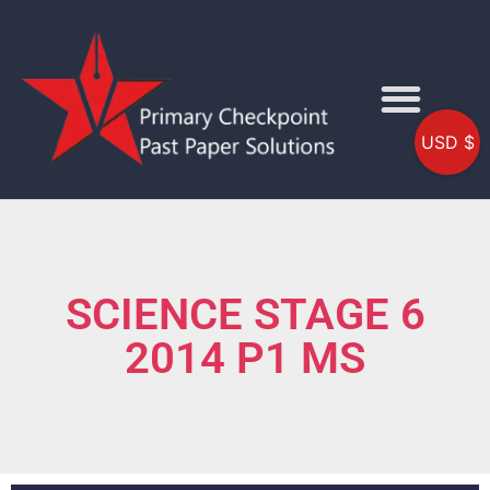
USD $
SCIENCE STAGE 6
2014 P1 MS