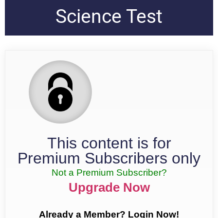
Science Test
This content is for
Premium Subscribers only
Not a Premium Subscriber?
Upgrade Now
Already a Member? Login Now!