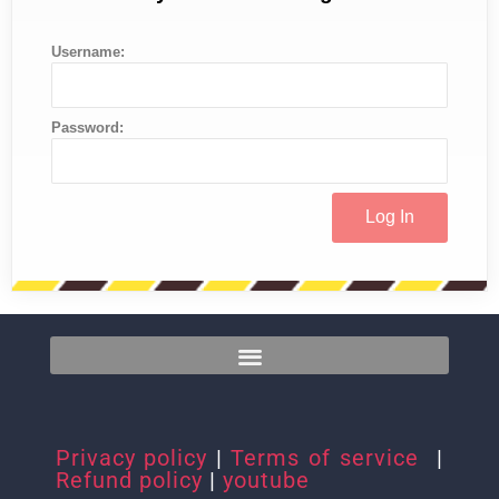
Username:
Password:
Privacy policy
|
Terms of service
|
Refund policy
|
youtube