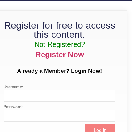
Register for free to access
this content.
Not Registered?
Register Now
Already a Member? Login Now!
Username:
Password: