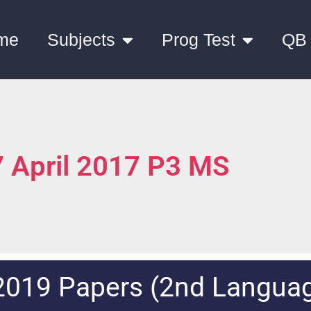
me
Subjects
Prog Test
QB
 April 2017 P3 MS
2019 Papers (2nd Langua