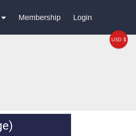
Membership
Login
USD $
ge)