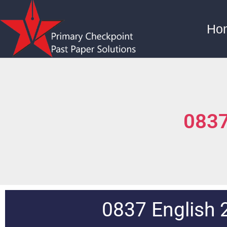
Ho
0837
0837 English 