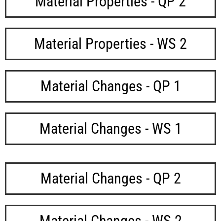
Material Properties - QP 2
Material Properties - WS 2
Material Changes - QP 1
Material Changes - WS 1
Material Changes - QP 2
Material Changes - WS 2