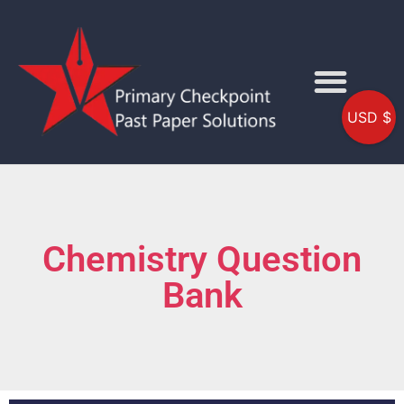
USD $
Chemistry Question
Bank