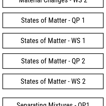
States of Matter - QP 1
States of Matter - WS 1
States of Matter - QP 2
States of Matter - WS 2
Separating Mixtures - QP1