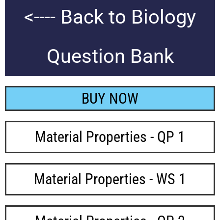
<---- Back to Biology
Question Bank
BUY NOW
Material Properties - QP 1
Material Properties - WS 1