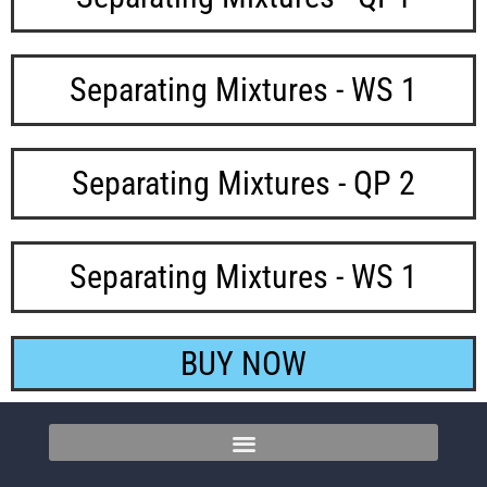
Separating Mixtures - WS 1
Separating Mixtures - QP 2
Separating Mixtures - WS 1
BUY NOW