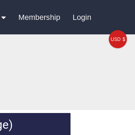
Membership
Login
USD $
ge)