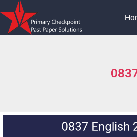
Ho
0837
0837 English 