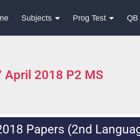
me
Subjects
Prog Test
QB
 April 2018 P2 MS
2018 Papers (2nd Langua