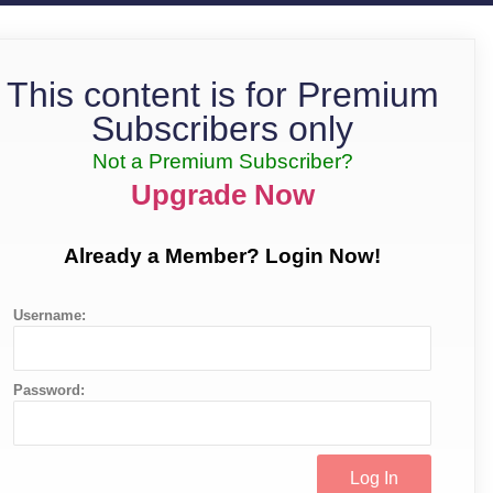
This content is for Premium
Subscribers only
Not a Premium Subscriber?
Upgrade Now
Already a Member? Login Now!
Username:
Password: