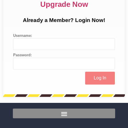
Upgrade Now
Already a Member? Login Now!
Username:
Password: