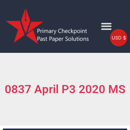
USD $
0837 April P3 2020 MS