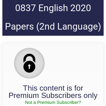
0837 English 2020
Papers (2nd Language)
This content is for
Premium Subscribers only
Not a Premium Subscriber?