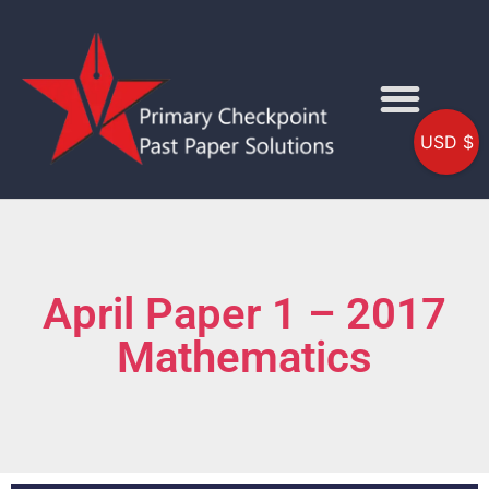
USD $
April Paper 1 – 2017
Mathematics