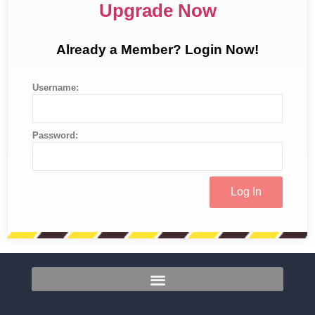
Upgrade Now
Already a Member? Login Now!
Username:
Password: