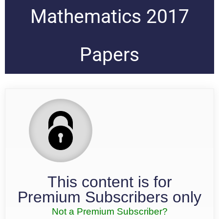
Mathematics 2017
Papers
This content is for
Premium Subscribers only
Not a Premium Subscriber?