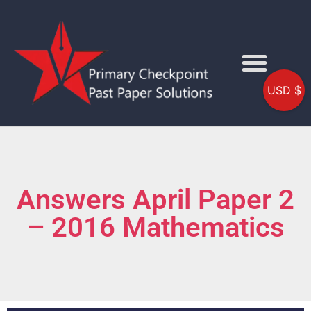
USD $
Answers April Paper 2
– 2016 Mathematics