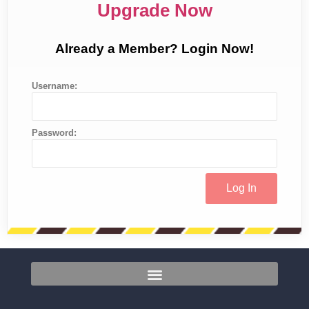
Upgrade Now
Already a Member? Login Now!
Username:
Password: