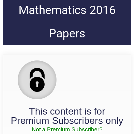
Mathematics 2016
Papers
This content is for
Premium Subscribers only
Not a Premium Subscriber?