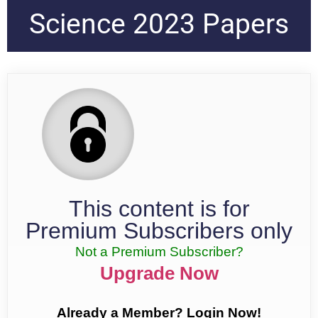
Science 2023 Papers
This content is for
Premium Subscribers only
Not a Premium Subscriber?
Upgrade Now
Already a Member? Login Now!