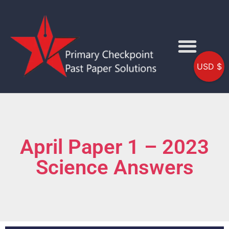
USD $
April Paper 1 – 2023
Science Answers