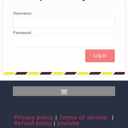
Username:
Password:
Privacy policy
|
Terms of service
|
Refund policy
|
youtube