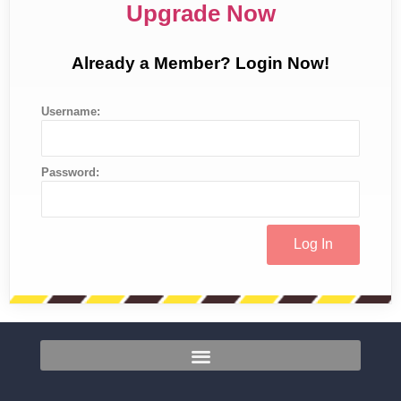
Upgrade Now
Already a Member? Login Now!
Username:
Password: