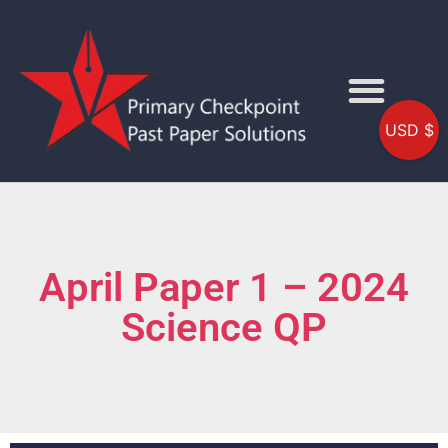
USD $
April Paper 1 – 2024
Science QP