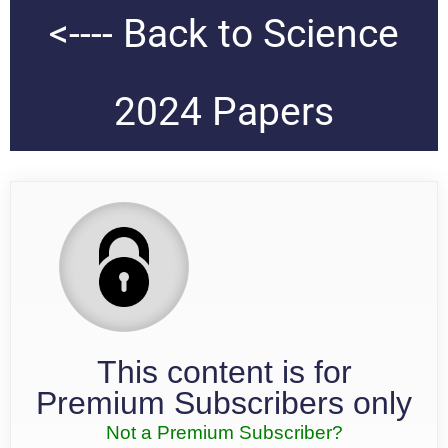
<---- Back to Science
2024 Papers
This content is for
Premium Subscribers only
Not a Premium Subscriber?