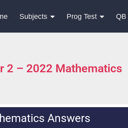
me
Subjects
Prog Test
QB
er 2 – 2022 Mathematics
hematics Answers