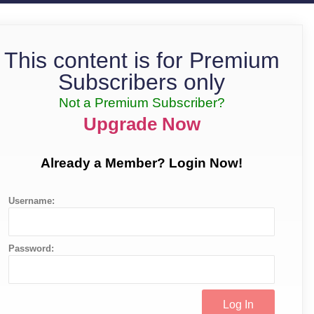
This content is for Premium
Subscribers only
Not a Premium Subscriber?
Upgrade Now
Already a Member? Login Now!
Username:
Password: