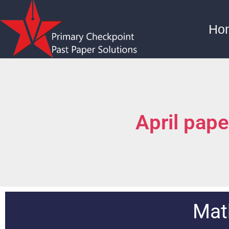
Ho
April pap
Mat