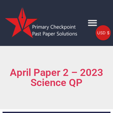
USD $
April Paper 2 – 2023
Science QP