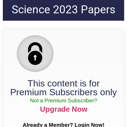
Science 2023 Papers
This content is for
Premium Subscribers only
Not a Premium Subscriber?
Upgrade Now
Already a Member? Login Now!