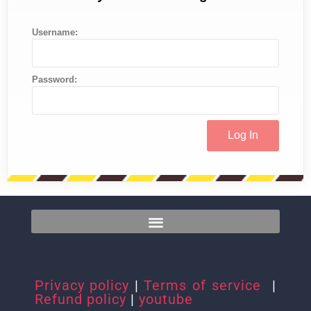
Username:
Password:
Privacy policy
|
Terms of service
|
Refund policy
|
youtube