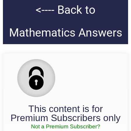
<---- Back to
Mathematics Answers
This content is for
Premium Subscribers only
Not a Premium Subscriber?