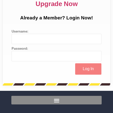
Upgrade Now
Already a Member? Login Now!
Username:
Password: