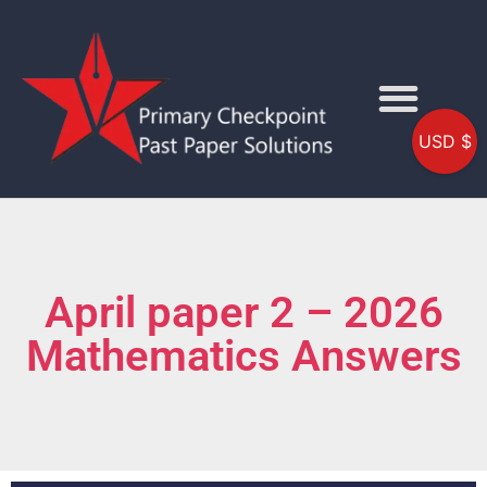
USD $
April paper 2 – 2026
Mathematics Answers