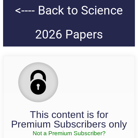
<---- Back to Science
2026 Papers
This content is for
Premium Subscribers only
Not a Premium Subscriber?