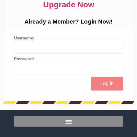
Upgrade Now
Already a Member? Login Now!
Username:
Password: