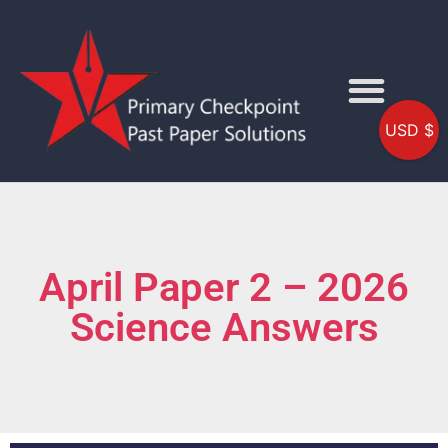
USD $
April Paper 2 – 2026
Science Answers