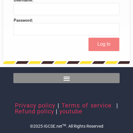
Username:
Password:
Privacy policy
|
Terms of service
|
Refund policy
|
youtube
©2025 IGCSE.net
. All Rights Reserved
TM