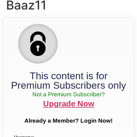
Baaz11
This content is for
Premium Subscribers only
Not a Premium Subscriber?
Upgrade Now
Already a Member? Login Now!