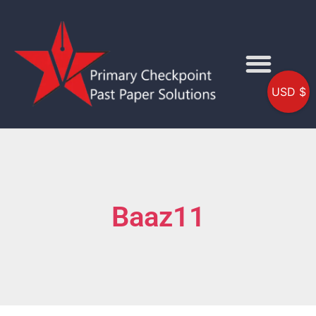
USD $
Baaz11