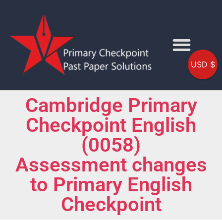
USD $
Cambridge Primary
Checkpoint English
(0058)
Assessment changes
to Primary English
Checkpoint