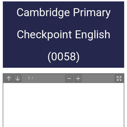
Cambridge Primary
Checkpoint English
(0058)