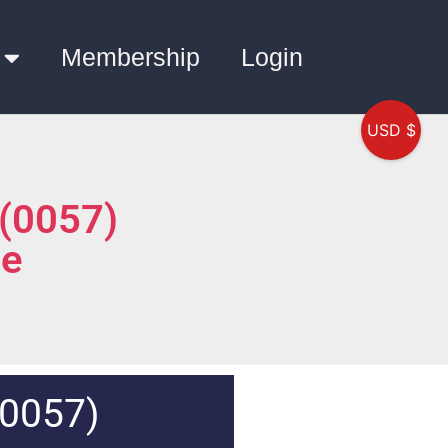
Membership
Login
USD $
 (0057)
ce
(0057)