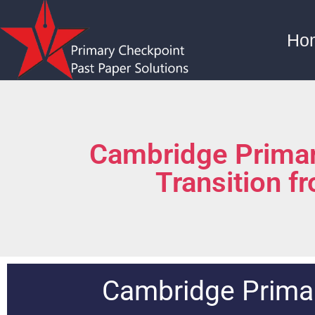
Ho
Cambridge Primar
Transition f
Cambridge Primar