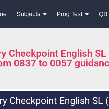
me
Subjects
Prog Test
QB
y Checkpoint English SL
rom 0837 to 0057 guidan
y Checkpoint English SL 