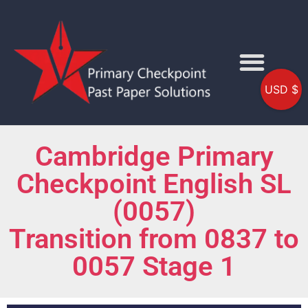
USD $
Cambridge Primary
Checkpoint English SL
(0057)
Transition from 0837 to
0057 Stage 1