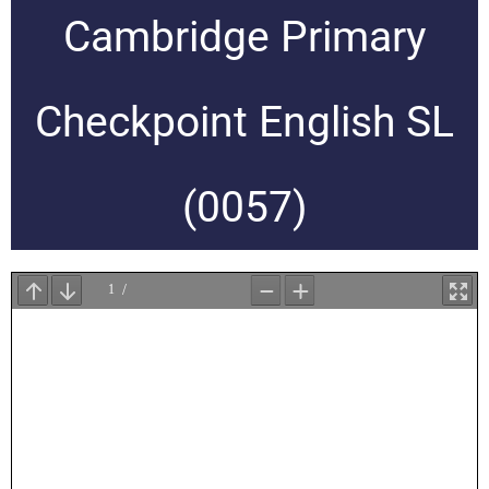
Cambridge Primary
Checkpoint English SL
(0057)