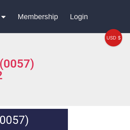
Membership
Login
USD $
 (0057)
2
(0057)