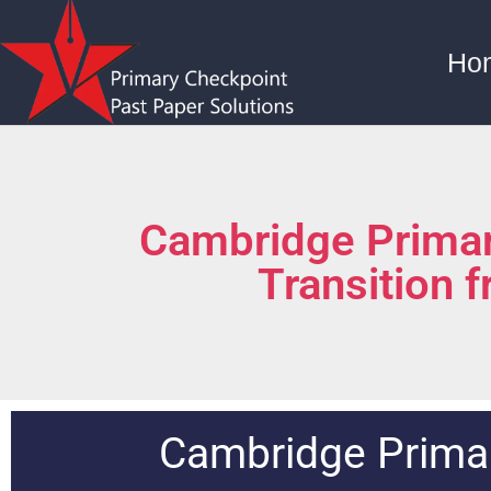
Ho
Cambridge Primar
Transition 
Cambridge Primar