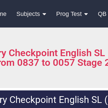
me
Subjects
Prog Test
QB
y Checkpoint English SL
from 0837 to 0057 Stage 
y Checkpoint English SL 