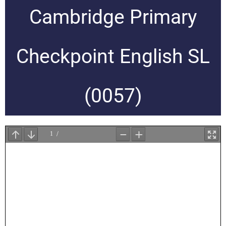
Cambridge Primary
Checkpoint English SL
(0057)