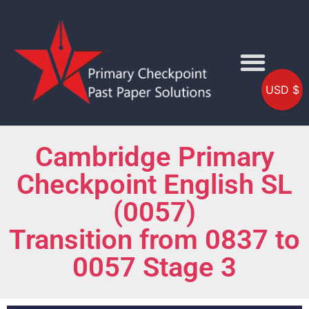
USD $
Cambridge Primary
Checkpoint English SL
(0057)
Transition from 0837 to
0057 Stage 3