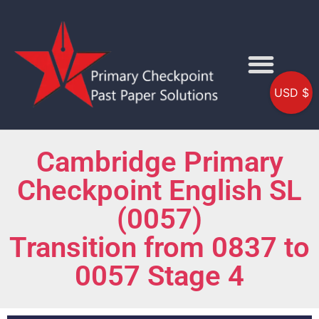
USD $
Cambridge Primary
Checkpoint English SL
(0057)
Transition from 0837 to
0057 Stage 4