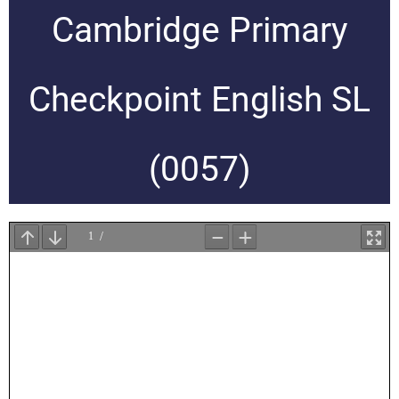
Cambridge Primary
Checkpoint English SL
(0057)