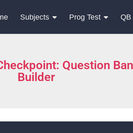
me
Subjects
Prog Test
QB
Checkpoint: Question Ba
Builder