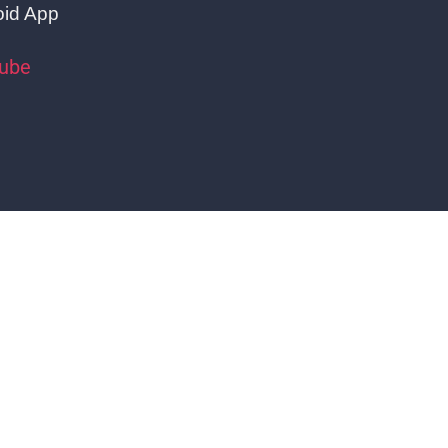
oid App
tube