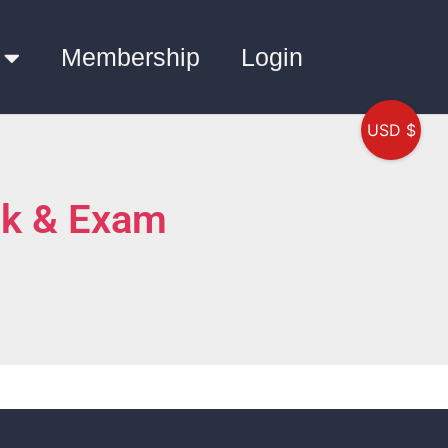
Membership
Login
USD $
nk & Exam