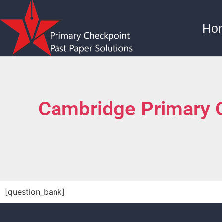
Ho
Cambridge Primary 
[question_bank]