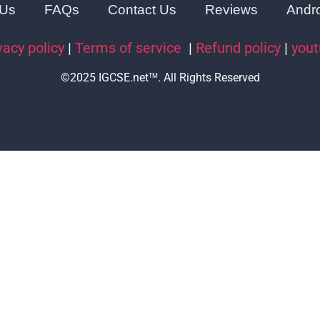
 Us
FAQs
Contact Us
Reviews
Andr
vacy policy
|
Terms of service
|
Refund policy
|
you
©2025 IGCSE.net
. All Rights Reserved
TM