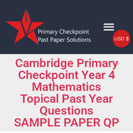
USD $
Cambridge Primary
Checkpoint Year 4
Mathematics
Topical Past Year
Questions
SAMPLE PAPER QP