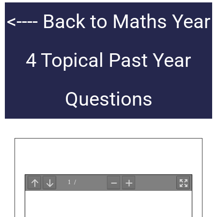
<---- Back to Maths Year
4 Topical Past Year
Questions
FREE QUESTION PAPERS