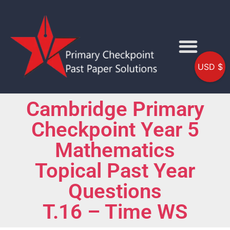
USD $
Cambridge Primary
Checkpoint Year 5
Mathematics
Topical Past Year
Questions
T.16 – Time WS