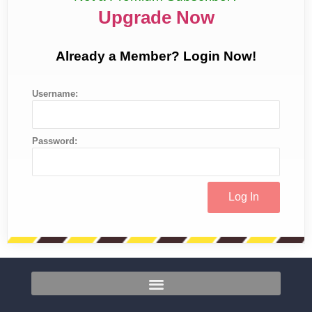
Upgrade Now
Already a Member? Login Now!
Username:
Password: