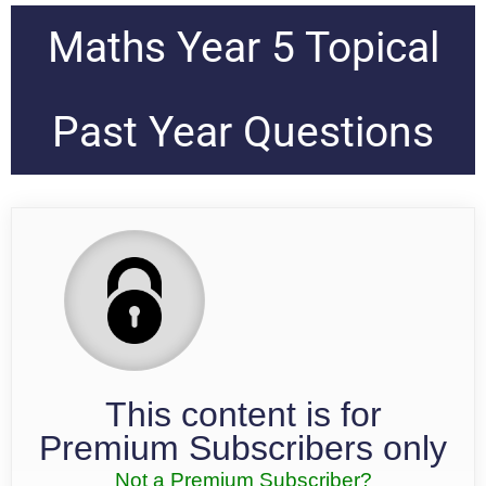
Maths Year 5 Topical
Past Year Questions
This content is for
Premium Subscribers only
Not a Premium Subscriber?