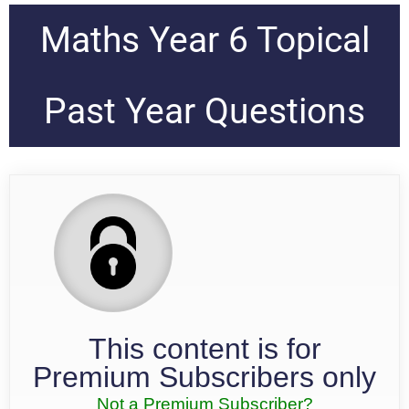
Maths Year 6 Topical
Past Year Questions
This content is for
Premium Subscribers only
Not a Premium Subscriber?