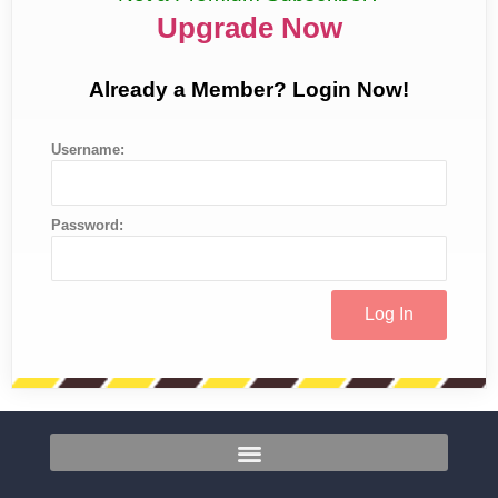
Upgrade Now
Already a Member? Login Now!
Username:
Password: