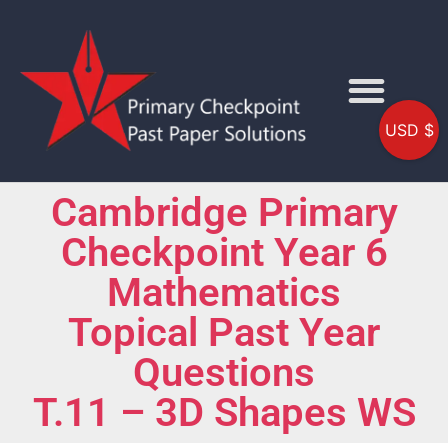
USD $
Cambridge Primary
Checkpoint Year 6
Mathematics
Topical Past Year
Questions
T.11 – 3D Shapes WS