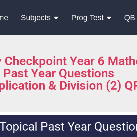
me
Subjects
Prog Test
QB
 Checkpoint Year 6 Math
l Past Year Questions
plication & Division (2) Q
Topical Past Year Questio