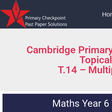
Ho
Cambridge Primary
Topica
T.14 – Multi
Maths Year 6 