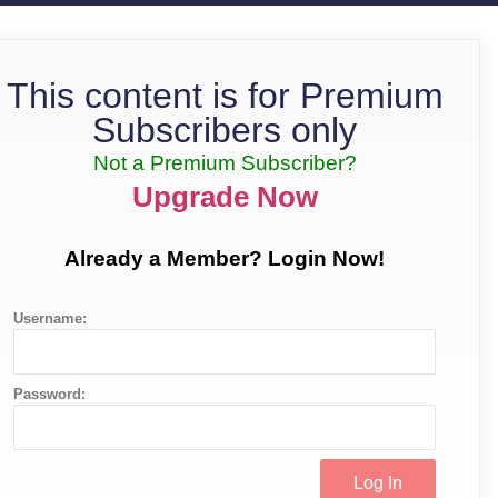
This content is for Premium
Subscribers only
Not a Premium Subscriber?
Upgrade Now
Already a Member? Login Now!
Username:
Password: