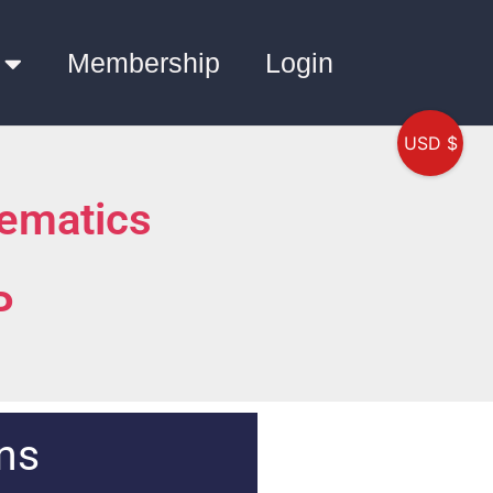
Membership
Login
USD $
ematics
P
ns