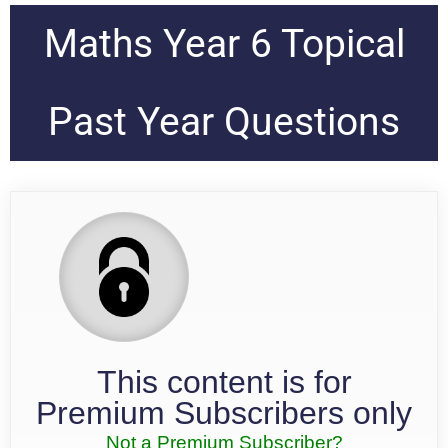
Maths Year 6 Topical
Past Year Questions
This content is for
Premium Subscribers only
Not a Premium Subscriber?