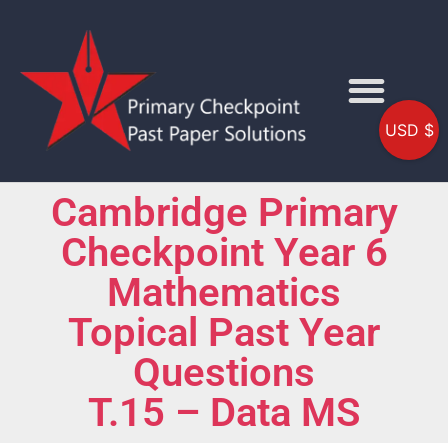
USD $
Cambridge Primary
Checkpoint Year 6
Mathematics
Topical Past Year
Questions
T.15 – Data MS