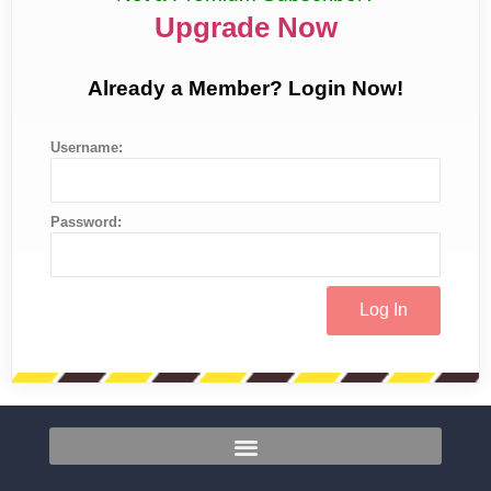
Upgrade Now
Already a Member? Login Now!
Username:
Password: