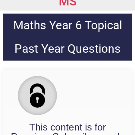
MS
Maths Year 6 Topical
Past Year Questions
This content is for