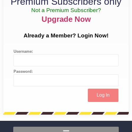
Premium Subscribers only
Not a Premium Subscriber?
Upgrade Now
Already a Member? Login Now!
Username:
Password: