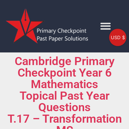
USD $
Cambridge Primary
Checkpoint Year 6
Mathematics
Topical Past Year
Questions
T.17 – Transformation