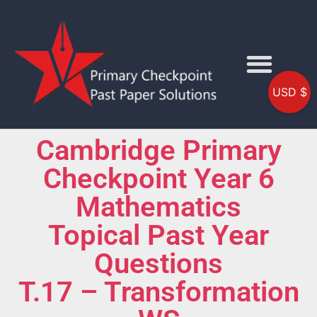
USD $
Cambridge Primary
Checkpoint Year 6
Mathematics
Topical Past Year
Questions
T.17 – Transformation