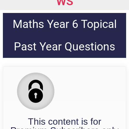
WS
Maths Year 6 Topical
Past Year Questions
This content is for