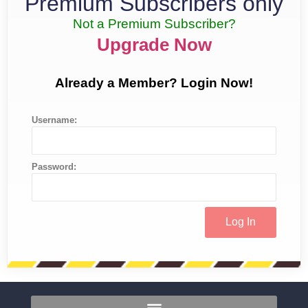
Premium Subscribers only
Not a Premium Subscriber?
Upgrade Now
Already a Member? Login Now!
Username:
Password: