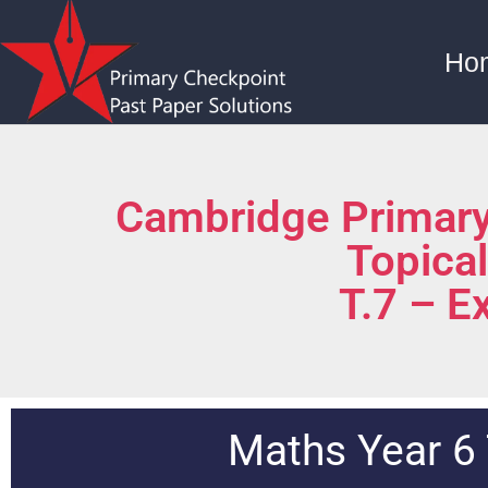
Ho
Cambridge Primary
Topica
T.7 – E
Maths Year 6 