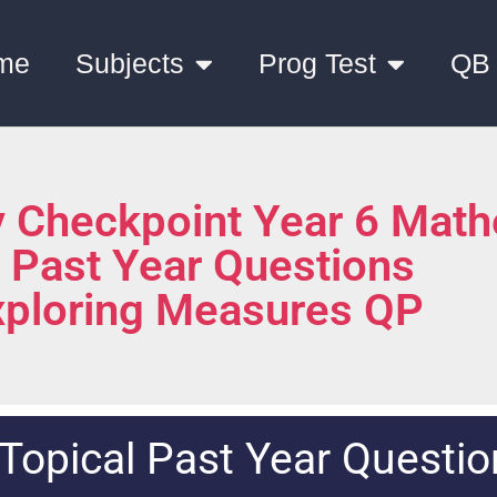
me
Subjects
Prog Test
QB
 Checkpoint Year 6 Math
l Past Year Questions
xploring Measures QP
Topical Past Year Questio