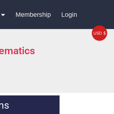
Membership
Login
USD $
ematics
ns