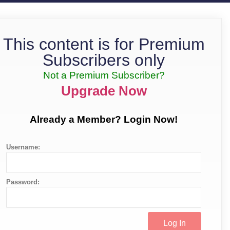
This content is for Premium
Subscribers only
Not a Premium Subscriber?
Upgrade Now
Already a Member? Login Now!
Username:
Password: