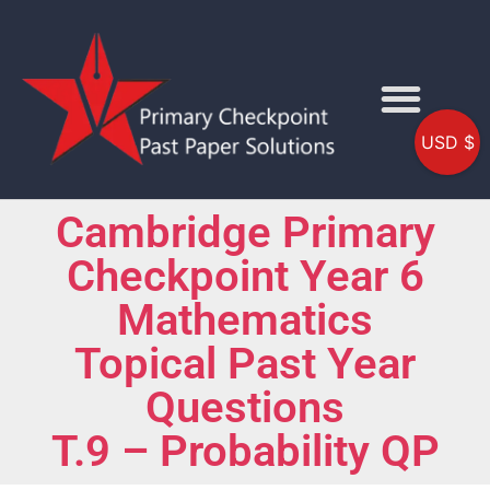
USD $
Cambridge Primary
Checkpoint Year 6
Mathematics
Topical Past Year
Questions
T.9 – Probability QP