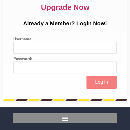
Upgrade Now
Already a Member? Login Now!
Username:
Password: