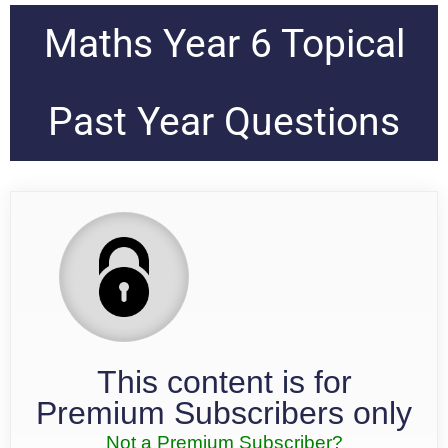
Maths Year 6 Topical
Past Year Questions
This content is for
Premium Subscribers only
Not a Premium Subscriber?